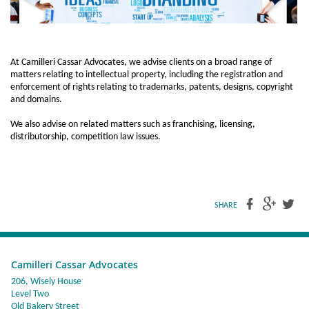
At Camilleri Cassar Advocates, we advise clients on a broad range of
matters relating to intellectual property, including the registration and
enforcement of rights relating to trademarks, patents, designs, copyright
and domains.
We also advise on related matters such as franchising, licensing,
distributorship, competition law issues.
SHARE
Camilleri Cassar Advocates
206, Wisely House
Level Two
Old Bakery Street