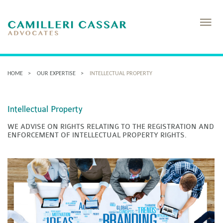
HOME
OUR EXPERTISE
INTELLECTUAL PROPERTY
Intellectual Property
WE ADVISE ON RIGHTS RELATING TO THE REGISTRATION AND
ENFORCEMENT OF INTELLECTUAL PROPERTY RIGHTS.